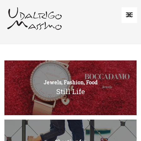
Jewels, Fashion, Food
Still Life