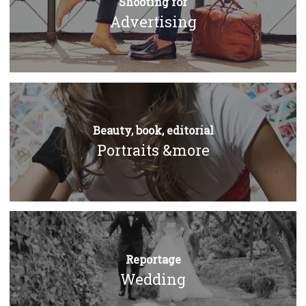
Shooting for
Advertising
Beauty, book, editorial
Portraits &more
Reportage
Wedding