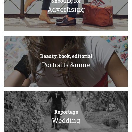
Shooting for
Advertising
Beauty, book, editorial
Portraits &more
Reportage
Wedding