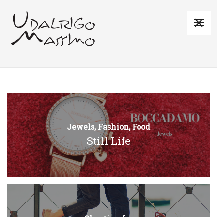
Jewels, Fashion, Food
Still Life