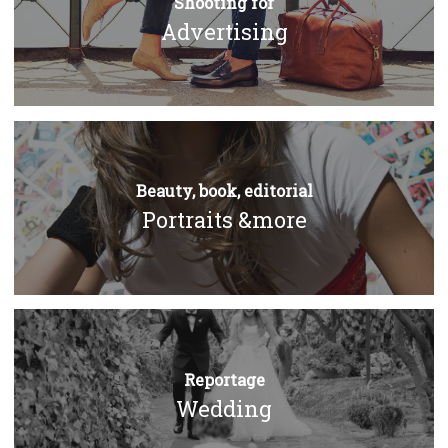
Shooting for
Advertising
Beauty, book, editorial
Portraits &more
Reportage
Wedding