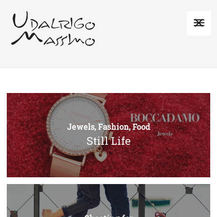
Jewels, Fashion, Food
Still Life