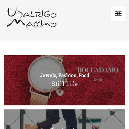
Jewels, Fashion, Food
Still Life