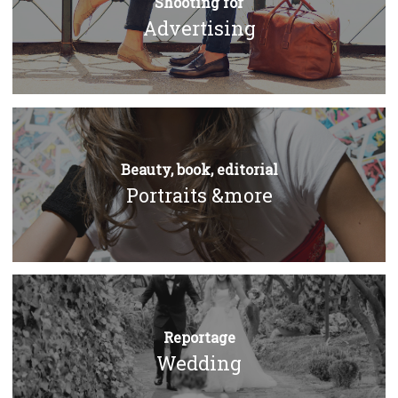
Shooting for
Advertising
Beauty, book, editorial
Portraits &more
Reportage
Wedding