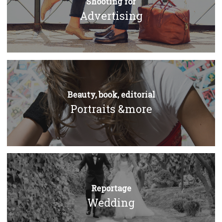
Shooting for
Advertising
Beauty, book, editorial
Portraits &more
Reportage
Wedding