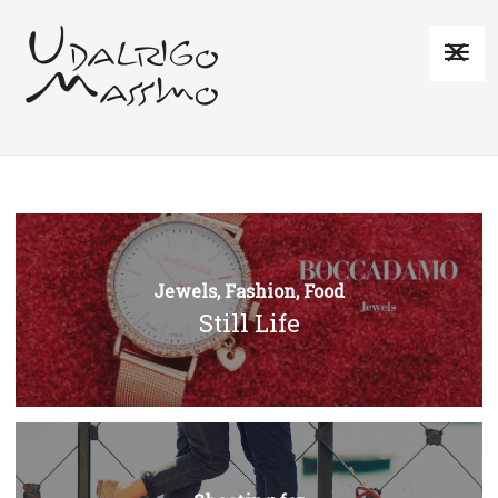
Jewels, Fashion, Food
Still Life