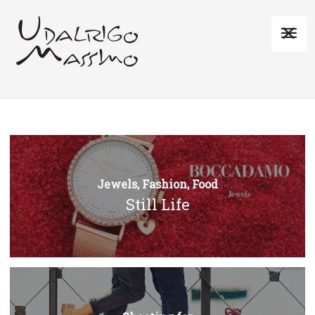
Jewels, Fashion, Food
Still Life