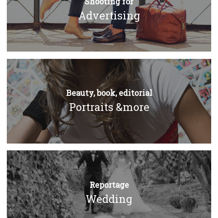
Shooting for
Advertising
Beauty, book, editorial
Portraits &more
Reportage
Wedding