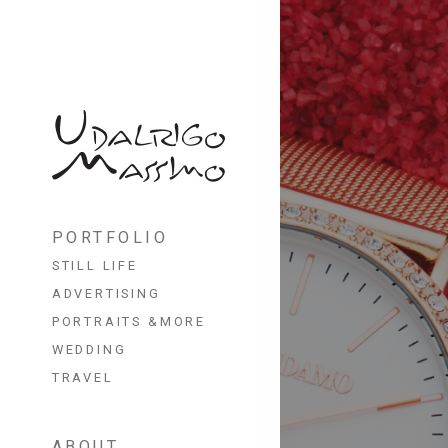
Skip
to
PORTFOLIO
content
STILL LIFE
ADVERTISING
PORTRAITS &MORE
WEDDING
TRAVEL
ABOUT