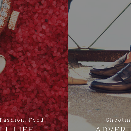
 Fashion, Food
Shootin
LL LIFE
ADVERT