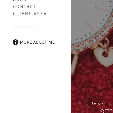
CONTACT
CLIENT AREA
MORE ABOUT ME
Jewels,
STI