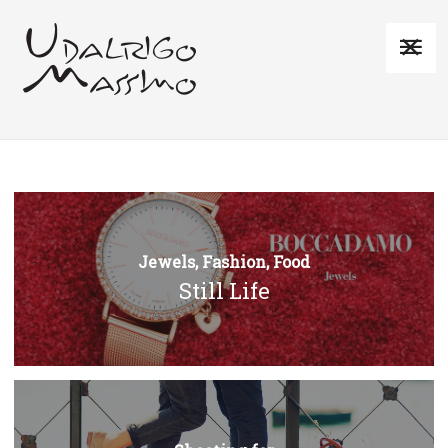
Jewels, Fashion, Food
Still Life