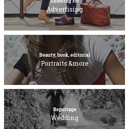
Shooting for
Advertising
Beauty, book, editorial
Portraits &more
Reportage
Wedding