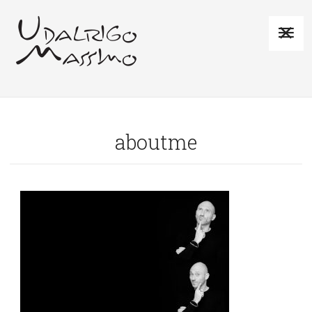
aboutme