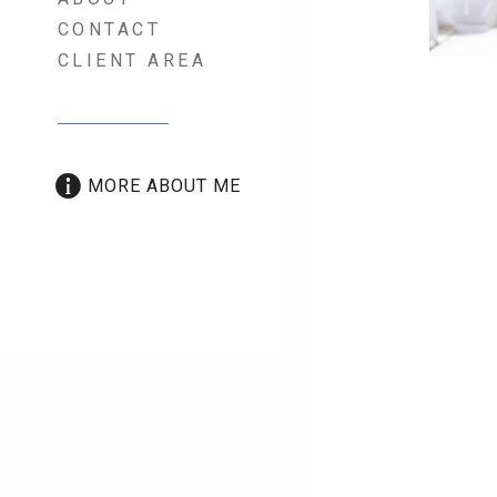
CONTACT
CLIENT AREA
Port
MORE ABOUT ME
nav