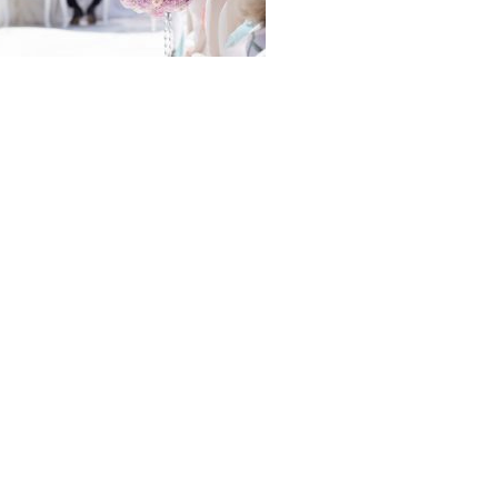
folio
igation