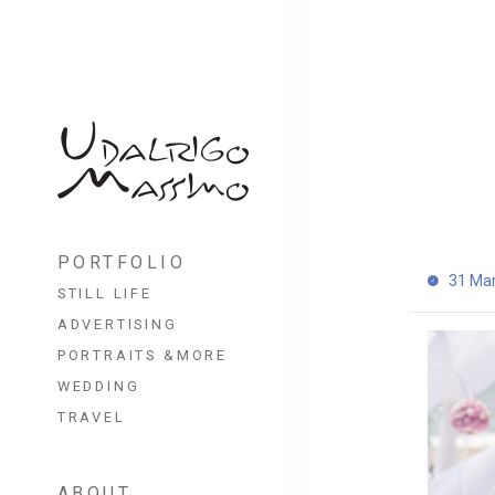
Skip
to
PORTFOLIO
content
31 Ma
STILL LIFE
ADVERTISING
PORTRAITS &MORE
WEDDING
TRAVEL
ABOUT