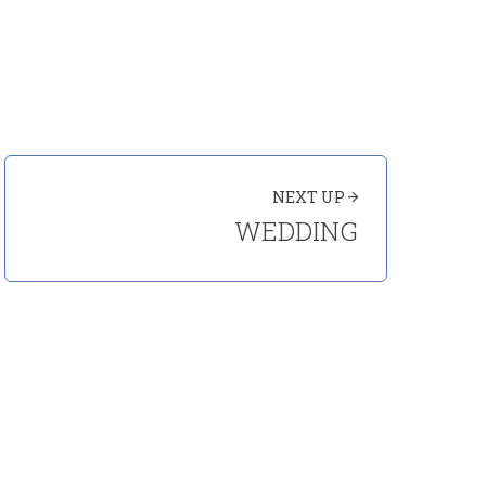
NEXT UP
WEDDING