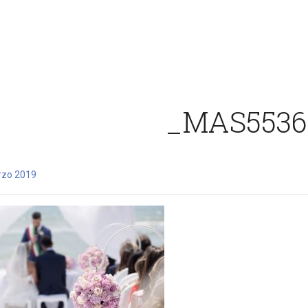
_MAS5536
rzo 2019